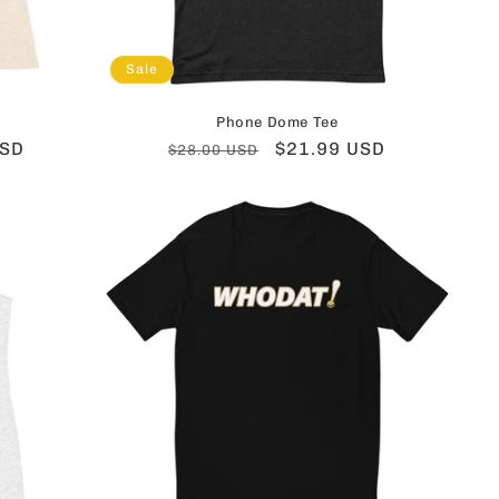
Sale
Phone Dome Tee
USD
Regular
Sale
$21.99 USD
$28.00 USD
price
price