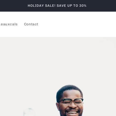
HOLIDAY SALE! SAVE UP TO 30%
Leauxcals
Contact