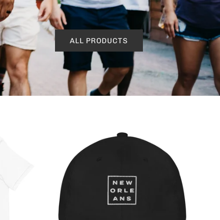
ALL PRODUCTS