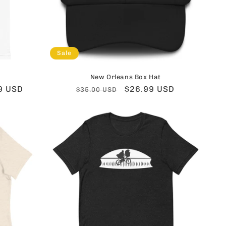
Sale
New Orleans Box Hat
9 USD
Regular
Sale
$26.99 USD
$35.00 USD
price
price