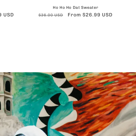
Ho Ho Ho Dat Sweater
9 USD
Regular
Sale
From $26.99 USD
$36.00 USD
price
price