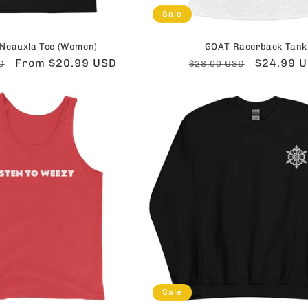
Sale
Neauxla Tee (Women)
GOAT Racerback Tank
Sale
From $20.99 USD
Regular
Sale
$24.99 
D
$28.00 USD
price
price
price
Sale