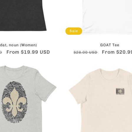
Sale
dat, noun (Women)
GOAT Tee
Sale
From $19.99 USD
Regular
Sale
From $20.9
D
$28.00 USD
price
price
price