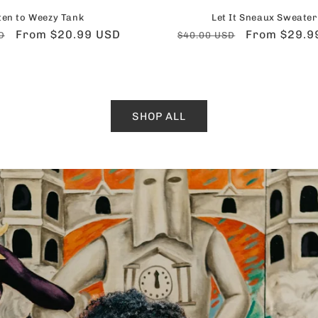
ten to Weezy Tank
Let It Sneaux Sweater
Sale
From $20.99 USD
Regular
Sale
From $29.9
D
$40.00 USD
price
price
price
SHOP ALL