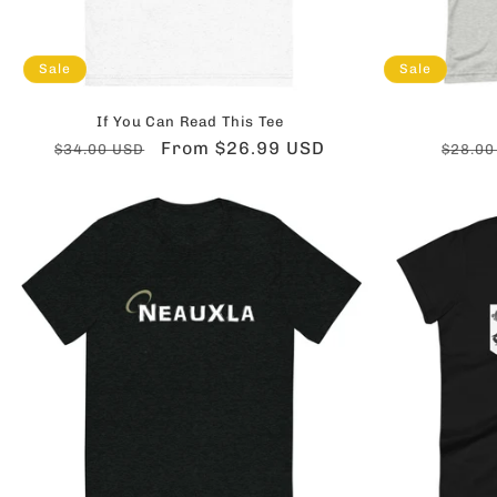
Sale
Sale
If You Can Read This Tee
Regular
Sale
From $26.99 USD
Regul
$34.00 USD
$28.00
price
price
price