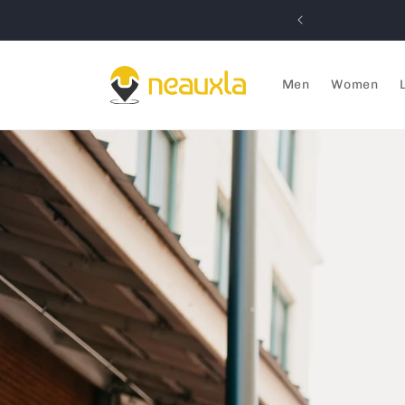
Skip to
IVENEAUXLA) MINIMUM $59 ORDER
content
Men
Women