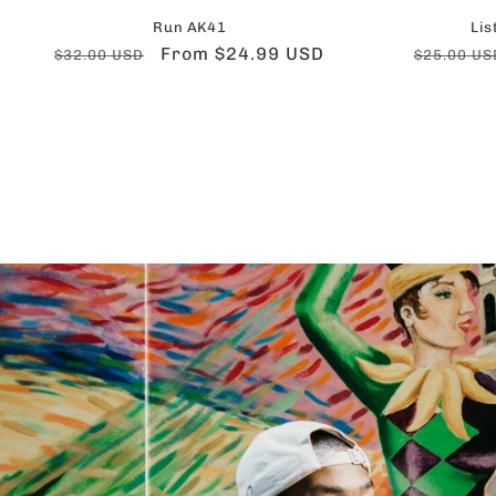
Run AK41
Lis
Regular
Sale
From $24.99 USD
Regular
$32.00 USD
$25.00 US
price
price
price