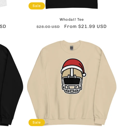
Sale
Whodat! Tee
USD
Regular
Sale
From $21.99 USD
$28.00 USD
price
price
Sale