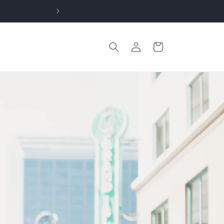
Log
Cart
in