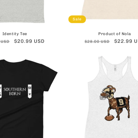
Sale
Identity Tee
Product of Nola
ar
Sale
$20.99 USD
Regular
Sale
$22.99 
 USD
$28.00 USD
price
price
price